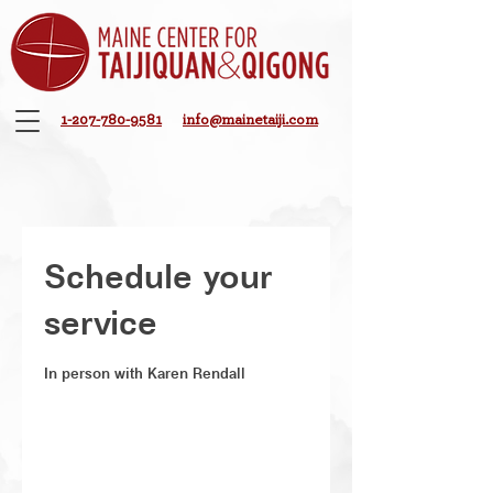
1-207-780-9581
info@mainetaiji.com
Schedule your
service
In person with Karen Rendall