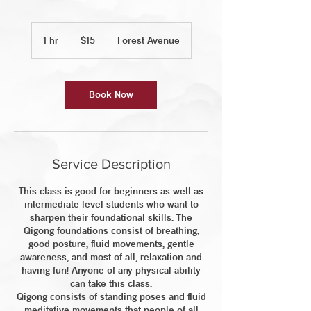
15
US
1 hr
1
$15
Forest Avenue
dollars
h
Book Now
Service Description
This class is good for beginners as well as
intermediate level students who want to
sharpen their foundational skills. The
Qigong foundations consist of breathing,
good posture, fluid movements, gentle
awareness, and most of all, relaxation and
having fun! Anyone of any physical ability
can take this class.
Qigong consists of standing poses and fluid
meditative movements that people of all