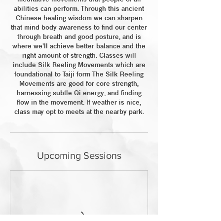
abilities can perform. Through this ancient
Chinese healing wisdom we can sharpen
that mind body awareness to find our center
through breath and good posture, and is
where we'll achieve better balance and the
right amount of strength. Classes will
include Silk Reeling Movements which are
foundational to Taiji form The Silk Reeling
Movements are good for core strength,
harnessing subtle Qi energy, and finding
flow in the movement. If weather is nice,
class may opt to meets at the nearby park.
Upcoming Sessions