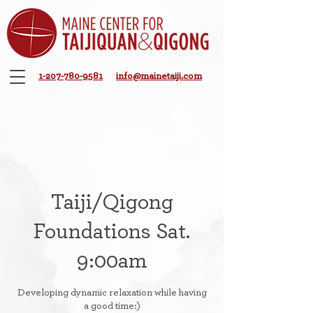
1-207-780-9581
info@mainetaiji.com
Taiji/Qigong
Foundations Sat.
9:00am
Developing dynamic relaxation while having
a good time:)