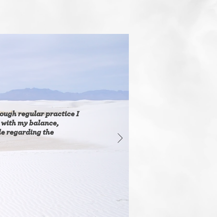
ough regular practice I
 with my balance,
le regarding the