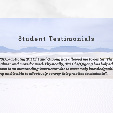
Student Testimonials
SD practicing Tai Chi and Qigong has allowed me to center. Thr
calmer and more focused. Physically,
Tai Chi/Qigong has helped
ason is an outstanding instructor who is extremely knowledgeab
g and is able to effectively convey this practice to students".