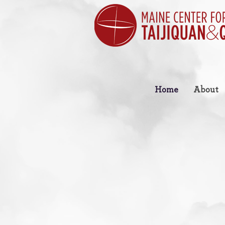
Home
About