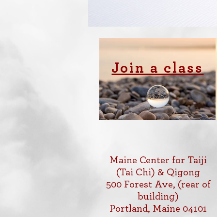
Join a class
Maine Center for Taiji
(Tai Chi) & Qigong
500 Forest Ave, (rear of
building)
Portland, Maine 04101