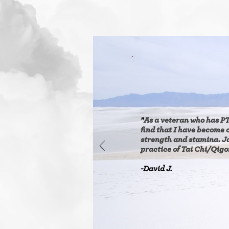
"
As a veteran who has PT
find that I have become 
strength and stamina. J
practice of Tai Chi/Qigon
-David J.