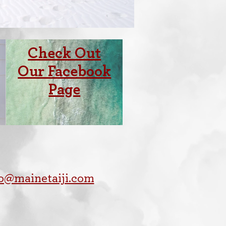
Check Out
Our Facebook
Page
fo@mainetaiji.com