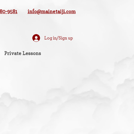
780-9581
info@mainetaiji.com
Log in/Sign up
Private Lessons