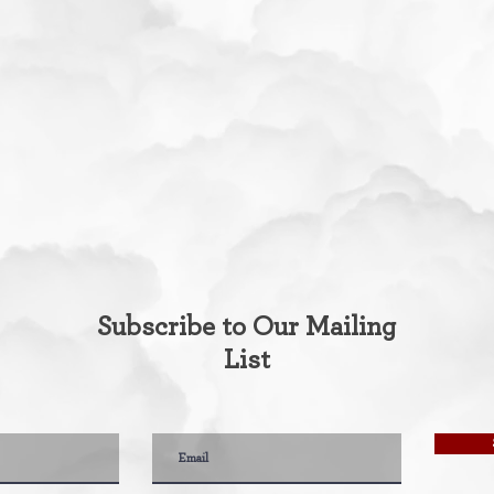
Subscribe to Our Mailing
List