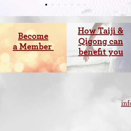
How Taiji &
Become
Qigong can
a Member
benefit you
in