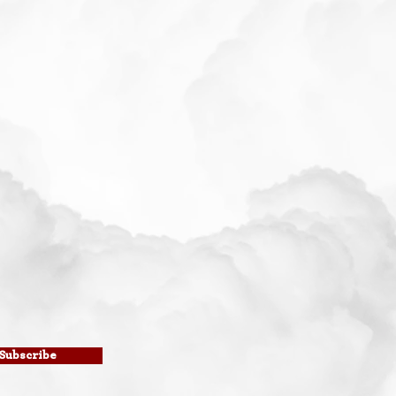
Subscribe