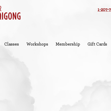
1-207-
Classes
Workshops
Membership
Gift Cards