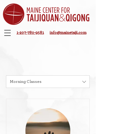
1-207-780-9581
info@mainetaiji.com
Morning Classes