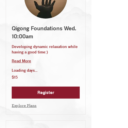
Qigong Foundations Wed.
10:00am
Developing dynamic relaxation while
having a good time:)
Read More
Loading days...
15
$15
US
dollars
Register
Explore Plans